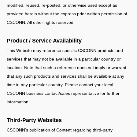
modified, reused, re-posted, or otherwise used except as
provided herein without the express prior written permission of
CSCONN. All other rights reserved.
Product / Service Availability
This Website may reference specific CSCONN products and
services that may not be available in a particular country or
location. Note that such a reference does not imply or warrant
that any such products and services shall be available at any
time in any particular country. Please contact your local
CSCONN business contact/sales representative for further
information.
Third-Party Websites
CSCONN’s publication of Content regarding third-party