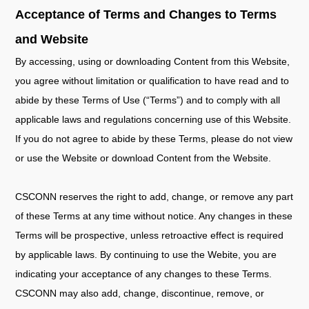
Acceptance of Terms and Changes to Terms
and Website
By accessing, using or downloading Content from this Website,
you agree without limitation or qualification to have read and to
abide by these Terms of Use (“Terms”) and to comply with all
applicable laws and regulations concerning use of this Website.
If you do not agree to abide by these Terms, please do not view
or use the Website or download Content from the Website.
CSCONN reserves the right to add, change, or remove any part
of these Terms at any time without notice. Any changes in these
Terms will be prospective, unless retroactive effect is required
by applicable laws. By continuing to use the Webite, you are
indicating your acceptance of any changes to these Terms.
CSCONN may also add, change, discontinue, remove, or