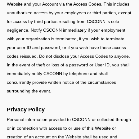
Website and your Account via the Access Codes. This includes
unauthorized access by your employees or third parties, except
for access by third parties resulting from CSCONN 's sole
negligence. Notify CSCONN immediately if your employment
with your organization is terminated, if you wish to terminate
your user ID and password, or if you wish have these access
codes reissued. Do not disclose your Access Codes to anyone.
In the event of theft or loss of a password or User ID, you shall
immediately notify CSCONN by telephone and shall
concurrently provide written notice of the circumstances
surrounding the event.
Privacy Policy
Personal information provided to CSCONN or collected through
or in connection with access to or use of this Website or
creation of an account on the Website shall be used and