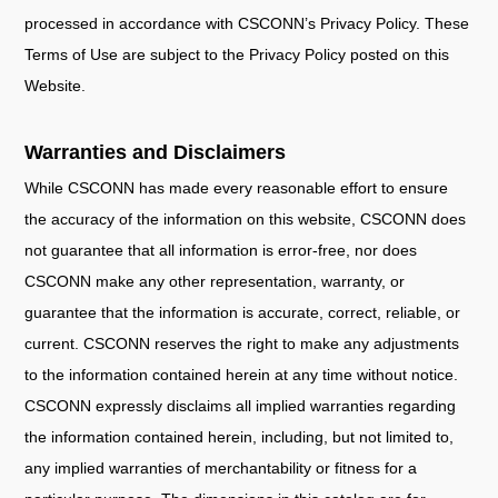
processed in accordance with CSCONN’s Privacy Policy. These
Terms of Use are subject to the Privacy Policy posted on this
Website.
Warranties and Disclaimers
While CSCONN has made every reasonable effort to ensure
the accuracy of the information on this website, CSCONN does
not guarantee that all information is error-free, nor does
CSCONN make any other representation, warranty, or
guarantee that the information is accurate, correct, reliable, or
current. CSCONN reserves the right to make any adjustments
to the information contained herein at any time without notice.
CSCONN expressly disclaims all implied warranties regarding
the information contained herein, including, but not limited to,
any implied warranties of merchantability or fitness for a