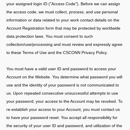
your assigned login ID ("Access Code"). Before we can assign
the access code, we must collect, process, and use personal
information or data related to your work contact details on the
Account Registration form that may be protected by worldwide
data protection laws. You must consent to such
collection/use/processing and must review and expressly agree
to these Terms of Use and the CSCONN Privacy Policy.
You must have a valid user ID and password to access your
Account on the Website. You determine what password you will
use and the identity of your password is not communicated to
us. Upon repeated consecutive unsuccessful attempts to use
your password, your access to the Account may be revoked. To
re-establish your access to your Account, you must contact us
to have your password reset. You accept all responsibility for
the security of your user ID and password, and utilization of the