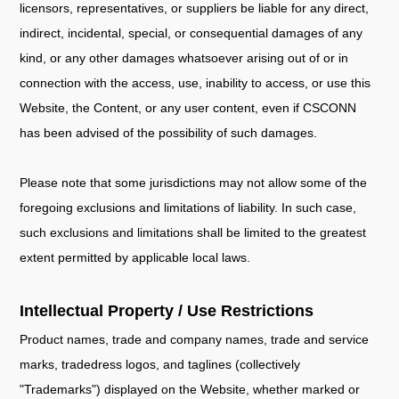
licensors, representatives, or suppliers be liable for any direct,
indirect, incidental, special, or consequential damages of any
kind, or any other damages whatsoever arising out of or in
connection with the access, use, inability to access, or use this
Website, the Content, or any user content, even if CSCONN
has been advised of the possibility of such damages.
Please note that some jurisdictions may not allow some of the
foregoing exclusions and limitations of liability. In such case,
such exclusions and limitations shall be limited to the greatest
extent permitted by applicable local laws.
Intellectual Property / Use Restrictions
Product names, trade and company names, trade and service
marks, tradedress logos, and taglines (collectively
"Trademarks") displayed on the Website, whether marked or