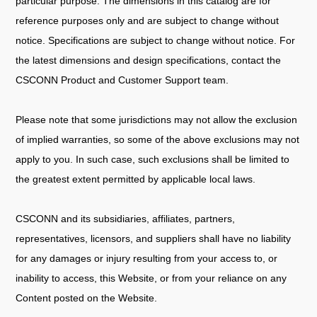
particular purpose. The dimensions in this catalog are for
reference purposes only and are subject to change without
notice. Specifications are subject to change without notice. For
the latest dimensions and design specifications, contact the
CSCONN Product and Customer Support team.
Please note that some jurisdictions may not allow the exclusion
of implied warranties, so some of the above exclusions may not
apply to you. In such case, such exclusions shall be limited to
the greatest extent permitted by applicable local laws.
CSCONN and its subsidiaries, affiliates, partners,
representatives, licensors, and suppliers shall have no liability
for any damages or injury resulting from your access to, or
inability to access, this Website, or from your reliance on any
Content posted on the Website.