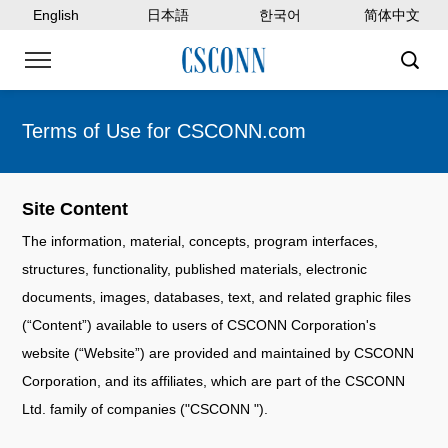
English
日本語
한국어
简体中文
Terms of Use for CSCONN.com
Site Content
The information, material, concepts, program interfaces,
structures, functionality, published materials, electronic
documents, images, databases, text, and related graphic files
(“Content”) available to users of CSCONN Corporation's
website (“Website”) are provided and maintained by CSCONN
Corporation, and its affiliates, which are part of the CSCONN
Ltd. family of companies ("CSCONN ").