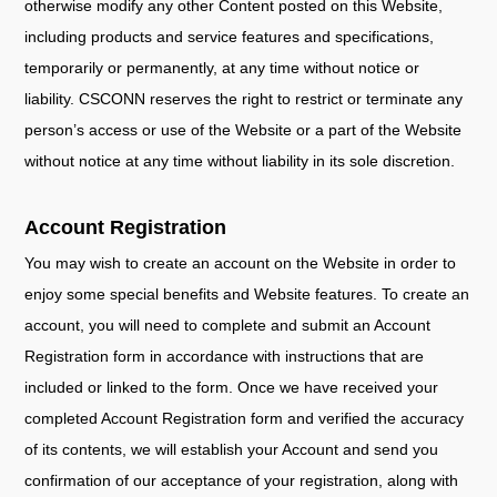
otherwise modify any other Content posted on this Website,
including products and service features and specifications,
temporarily or permanently, at any time without notice or
liability. CSCONN reserves the right to restrict or terminate any
person’s access or use of the Website or a part of the Website
without notice at any time without liability in its sole discretion.
Account Registration
You may wish to create an account on the Website in order to
enjoy some special benefits and Website features. To create an
account, you will need to complete and submit an Account
Registration form in accordance with instructions that are
included or linked to the form. Once we have received your
completed Account Registration form and verified the accuracy
of its contents, we will establish your Account and send you
confirmation of our acceptance of your registration, along with