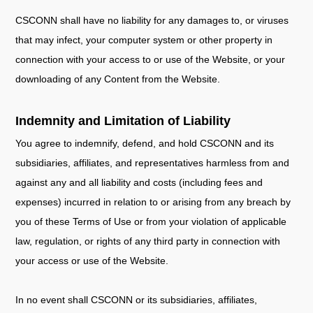
CSCONN shall have no liability for any damages to, or viruses
that may infect, your computer system or other property in
connection with your access to or use of the Website, or your
downloading of any Content from the Website.
Indemnity and Limitation of Liability
You agree to indemnify, defend, and hold CSCONN and its
subsidiaries, affiliates, and representatives harmless from and
against any and all liability and costs (including fees and
expenses) incurred in relation to or arising from any breach by
you of these Terms of Use or from your violation of applicable
law, regulation, or rights of any third party in connection with
your access or use of the Website.
In no event shall CSCONN or its subsidiaries, affiliates,