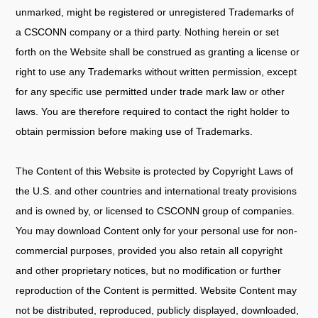
unmarked, might be registered or unregistered Trademarks of
a CSCONN company or a third party. Nothing herein or set
forth on the Website shall be construed as granting a license or
right to use any Trademarks without written permission, except
for any specific use permitted under trade mark law or other
laws. You are therefore required to contact the right holder to
obtain permission before making use of Trademarks.
The Content of this Website is protected by Copyright Laws of
the U.S. and other countries and international treaty provisions
and is owned by, or licensed to CSCONN group of companies.
You may download Content only for your personal use for non-
commercial purposes, provided you also retain all copyright
and other proprietary notices, but no modification or further
reproduction of the Content is permitted. Website Content may
not be distributed, reproduced, publicly displayed, downloaded,