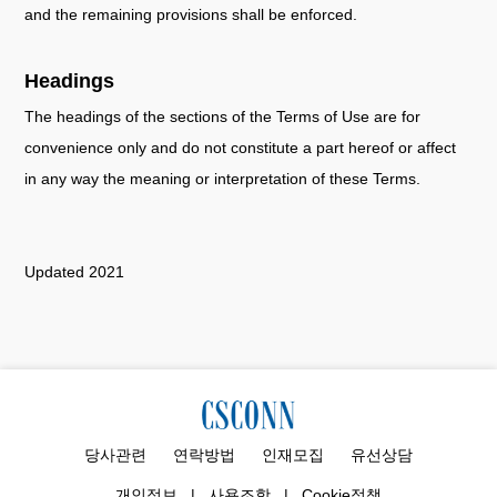
and the remaining provisions shall be enforced.
Headings
The headings of the sections of the Terms of Use are for
convenience only and do not constitute a part hereof or affect
in any way the meaning or interpretation of these Terms.
Updated 2021
당사관련
연락방법
인재모집
유선상담
개인정보
|
사용조항
|
Cookie정책