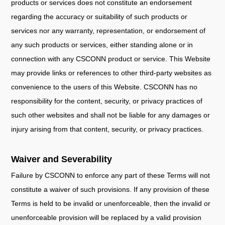
products or services does not constitute an endorsement
regarding the accuracy or suitability of such products or
services nor any warranty, representation, or endorsement of
any such products or services, either standing alone or in
connection with any CSCONN product or service. This Website
may provide links or references to other third-party websites as
convenience to the users of this Website. CSCONN has no
responsibility for the content, security, or privacy practices of
such other websites and shall not be liable for any damages or
injury arising from that content, security, or privacy practices.
Waiver and Severability
Failure by CSCONN to enforce any part of these Terms will not
constitute a waiver of such provisions. If any provision of these
Terms is held to be invalid or unenforceable, then the invalid or
unenforceable provision will be replaced by a valid provision