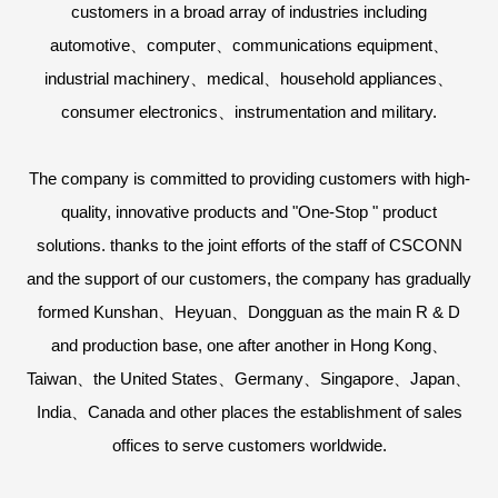
customers in a broad array of industries including
automotive、computer、communications equipment、
industrial machinery、medical、household appliances、
consumer electronics、instrumentation and military.
The company is committed to providing customers with high-
quality, innovative products and "One-Stop " product
solutions. thanks to the joint efforts of the staff of CSCONN
and the support of our customers, the company has gradually
formed Kunshan、Heyuan、Dongguan as the main R & D
and production base, one after another in Hong Kong、
Taiwan、the United States、Germany、Singapore、Japan、
India、Canada and other places the establishment of sales
offices to serve customers worldwide.