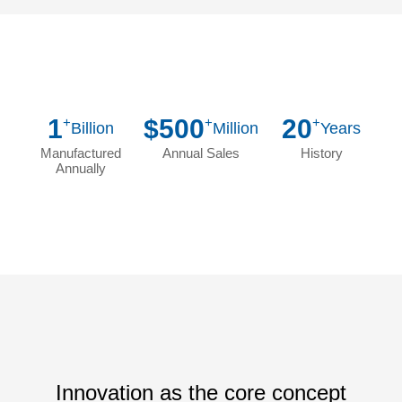
1
$500
20
+
+
+
Billion
Million
Years
Manufactured
Annual Sales
History
Annually
Innovation as the core concept