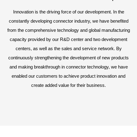
Innovation is the driving force of our development. In the
constantly developing connector industry, we have benefited
from the comprehensive technology and global manufacturing
capacity provided by our R&D center and two development
centers, as well as the sales and service network. By
continuously strengthening the development of new products
and making breakthrough in connector technology, we have
enabled our customers to achieve product innovation and
create added value for their business.