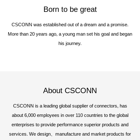
Born to be great
CSCONN was established out of a dream and a promise.
More than 20 years ago, a young man set his goal and began
his journey.
About CSCONN
CSCONN is a leading global supplier of connectors, has
about 6,000 employees in over 110 countries to the global
enterprises to provide performance superior products and
services. We design、manufacture and market products for