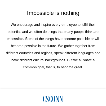
Impossible is nothing
We encourage and inspire every employee to fulfill their
potential, and we often do things that many people think are
impossible. Some of the things have become possible or will
become possible in the future. We gather together from
different countries and regions, speak different languages and
have different cultural backgrounds. But we all share a
common goal, that is, to become great.