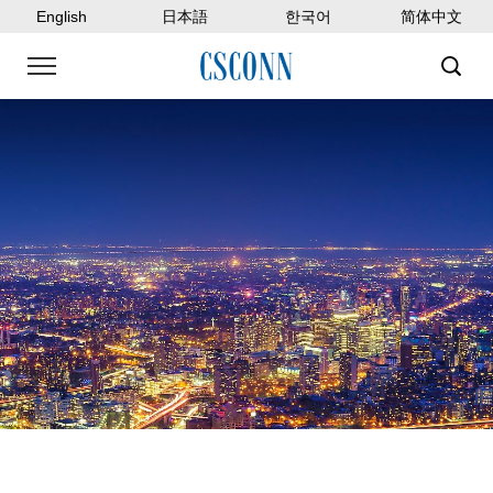
English
日本語
한국어
简体中文